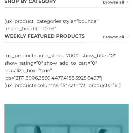
SHOP BY CATEGORY
Browse all
[ux_product_categories style=”bounce”
image_height=”107%”]
WEEKLY FEATURED PRODUCTS
Browse all
[ux_products auto_slide=”7000″ show_title=”0″
show_rating=”0″ show_add_to_cart=”0″
equalize_box=”true”
ids=”2171,6006,3830,4477,4188,5925,6497″]
[ux_products columns=”5″ cat=”73″ products=”6″]