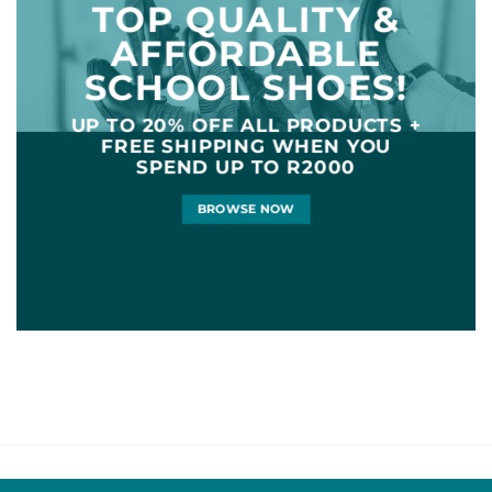
TOP QUALITY &
AFFORDABLE
SCHOOL SHOES!
UP TO
20% OFF
ALL PRODUCTS +
FREE SHIPPING WHEN YOU
SPEND UP TO R2000
BROWSE NOW