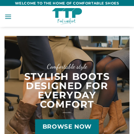
Skip
WELCOME TO THE HOME OF COMFORTABLE SHOES
to
content
Comfortable style
STYLISH BOOTS
DESIGNED FOR
EVERYDAY
COMFORT
BROWSE NOW