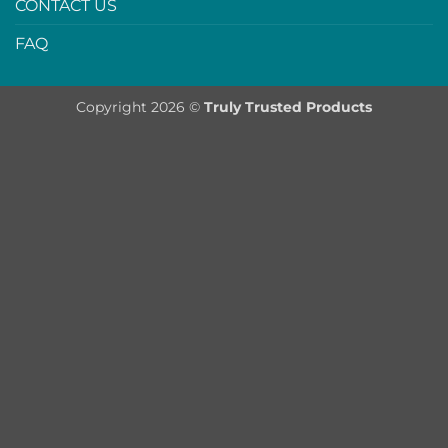
CONTACT US
FAQ
Copyright 2026 ©
Truly Trusted Products