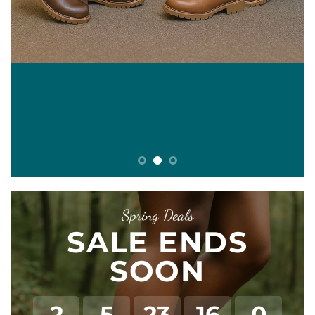
E
Spring Deals
SALE ENDS
SOON
2
5
23
16
0