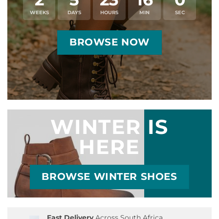
WEEKS
DAYS
HOURS
MIN
SEC
BROWSE NOW
WINTER IS
HERE
BROWSE WINTER SHOES
Fast Delivery
Across South Africa