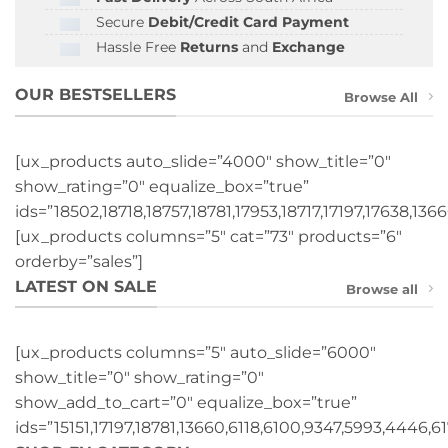
Secure
Debit/Credit Card Payment
Hassle Free
Returns
and
Exchange
OUR BESTSELLERS
Browse All
[ux_products auto_slide=”4000″ show_title=”0″
show_rating=”0″ equalize_box=”true”
ids=”18502,18718,18757,18781,17953,18717,17197,17638,1366
[ux_products columns=”5″ cat=”73″ products=”6″
orderby=”sales”]
LATEST ON SALE
Browse all
[ux_products columns=”5″ auto_slide=”6000″
show_title=”0″ show_rating=”0″
show_add_to_cart=”0″ equalize_box=”true”
ids=”15151,17197,18781,13660,6118,6100,9347,5993,4446,61