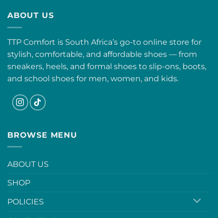
ABOUT US
TTP Comfort is South Africa’s go-to online store for
stylish, comfortable, and affordable shoes — from
sneakers, heels, and formal shoes to slip-ons, boots,
and school shoes for men, women, and kids.
BROWSE MENU
ABOUT US
SHOP
POLICIES