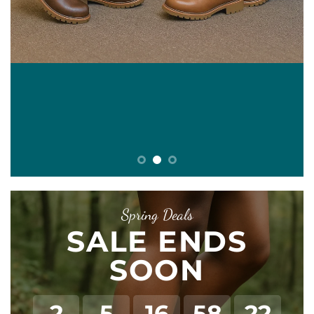
E
Spring Deals
SALE ENDS
SOON
2
5
16
58
22