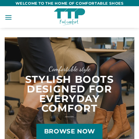
Skip
WELCOME TO THE HOME OF COMFORTABLE SHOES
to
content
Comfortable style
STYLISH BOOTS
DESIGNED FOR
EVERYDAY
COMFORT
BROWSE NOW