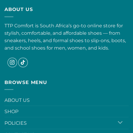
ABOUT US
TTP Comfort is South Africa’s go-to online store for
stylish, comfortable, and affordable shoes — from
sneakers, heels, and formal shoes to slip-ons, boots,
and school shoes for men, women, and kids.
BROWSE MENU
ABOUT US
SHOP
POLICIES