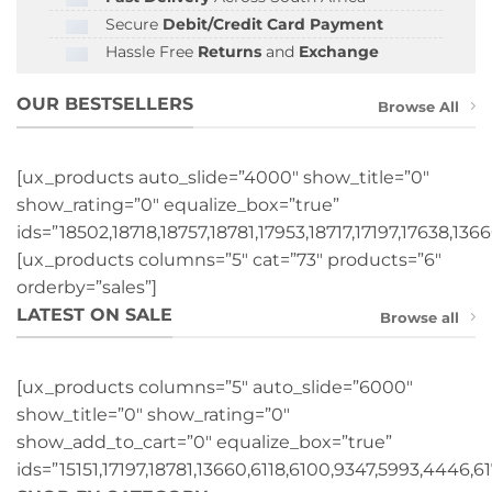
Secure
Debit/Credit Card Payment
Hassle Free
Returns
and
Exchange
OUR BESTSELLERS
Browse All
[ux_products auto_slide=”4000″ show_title=”0″
show_rating=”0″ equalize_box=”true”
ids=”18502,18718,18757,18781,17953,18717,17197,17638,1366
[ux_products columns=”5″ cat=”73″ products=”6″
orderby=”sales”]
LATEST ON SALE
Browse all
[ux_products columns=”5″ auto_slide=”6000″
show_title=”0″ show_rating=”0″
show_add_to_cart=”0″ equalize_box=”true”
ids=”15151,17197,18781,13660,6118,6100,9347,5993,4446,61