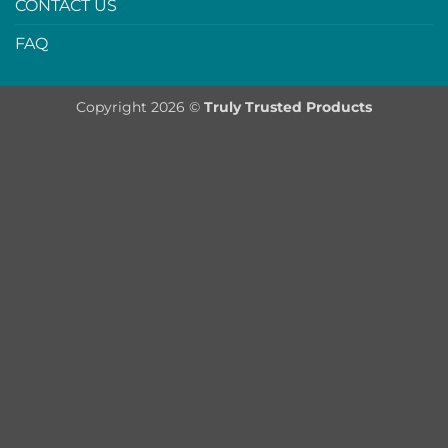
CONTACT US
FAQ
Copyright 2026 ©
Truly Trusted Products