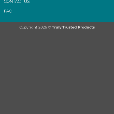
CONTACT US
FAQ
Copyright 2026 ©
Truly Trusted Products