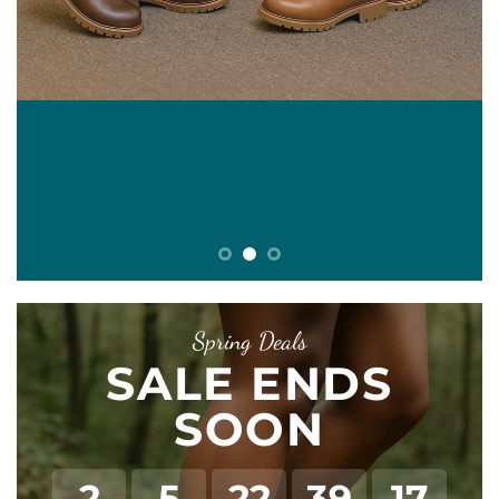
E
Spring Deals
SALE ENDS
SOON
2
5
22
39
17