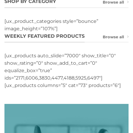
SHOP BY CATEGORY
Browse all
[ux_product_categories style=”bounce”
image_height=”107%”]
WEEKLY FEATURED PRODUCTS
Browse all
[ux_products auto_slide=”7000″ show_title=”0″
show_rating=”0″ show_add_to_cart=”0″
equalize_box=”true”
ids=”2171,6006,3830,4477,4188,5925,6497″]
[ux_products columns=”5″ cat=”73″ products=”6″]