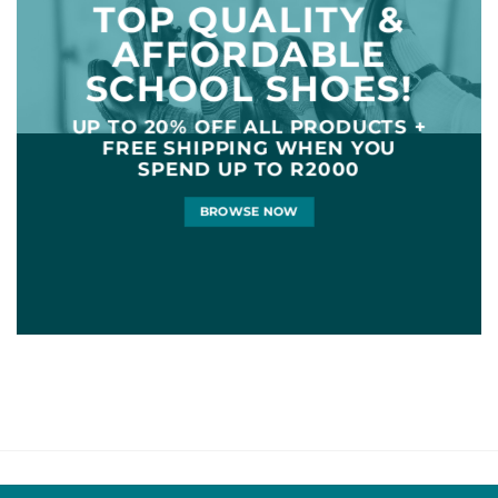
TOP QUALITY &
AFFORDABLE
SCHOOL SHOES!
UP TO
20% OFF
ALL PRODUCTS +
FREE SHIPPING WHEN YOU
SPEND UP TO R2000
BROWSE NOW