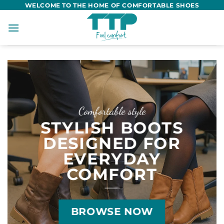
Skip
WELCOME TO THE HOME OF COMFORTABLE SHOES
to
content
Comfortable style
STYLISH BOOTS
DESIGNED FOR
EVERYDAY
COMFORT
BROWSE NOW