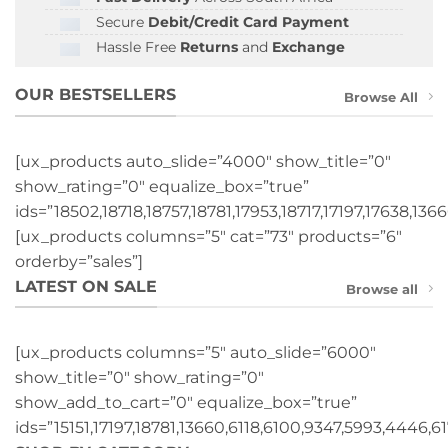
Secure
Debit/Credit Card Payment
Hassle Free
Returns
and
Exchange
OUR BESTSELLERS
Browse All
[ux_products auto_slide=”4000″ show_title=”0″
show_rating=”0″ equalize_box=”true”
ids=”18502,18718,18757,18781,17953,18717,17197,17638,1366
[ux_products columns=”5″ cat=”73″ products=”6″
orderby=”sales”]
LATEST ON SALE
Browse all
[ux_products columns=”5″ auto_slide=”6000″
show_title=”0″ show_rating=”0″
show_add_to_cart=”0″ equalize_box=”true”
ids=”15151,17197,18781,13660,6118,6100,9347,5993,4446,61