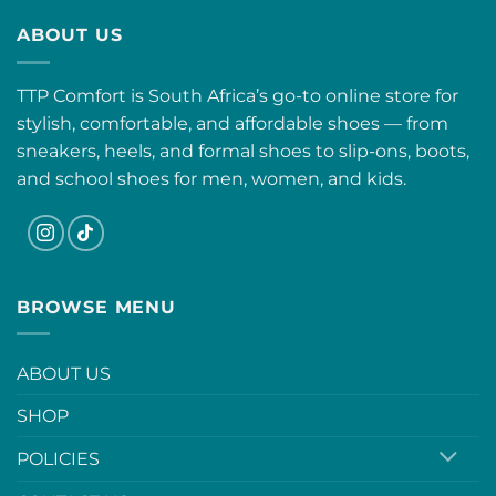
ABOUT US
TTP Comfort is South Africa’s go-to online store for
stylish, comfortable, and affordable shoes — from
sneakers, heels, and formal shoes to slip-ons, boots,
and school shoes for men, women, and kids.
BROWSE MENU
ABOUT US
SHOP
POLICIES