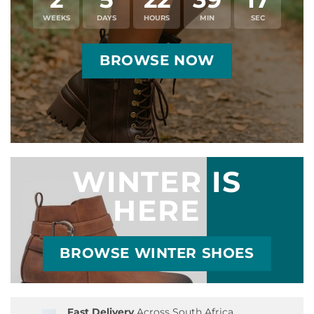
WEEKS
DAYS
HOURS
MIN
SEC
BROWSE NOW
WINTER IS
HERE
BROWSE WINTER SHOES
Fast Delivery
Across South Africa