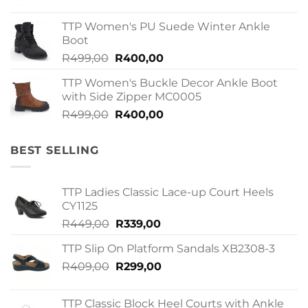
price
price
was:
is:
TTP Women's PU Suede Winter Ankle
R379,00.
R299,00.
Boot
Original
Current
R
499,00
R
400,00
price
price
TTP Women's Buckle Decor Ankle Boot
was:
is:
with Side Zipper MC0005
R499,00.
R400,00.
Original
Current
R
499,00
R
400,00
price
price
was:
is:
BEST SELLING
R499,00.
R400,00.
TTP Ladies Classic Lace-up Court Heels
CY1125
Original
Current
R
449,00
R
339,00
price
price
TTP Slip On Platform Sandals XB2308-3
was:
is:
Original
Current
R
409,00
R449,00.
R
299,00
R339,00.
price
price
was:
is:
TTP Classic Block Heel Courts with Ankle