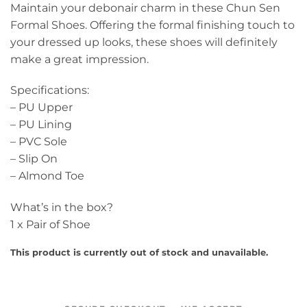
Maintain your debonair charm in these Chun Sen
Formal Shoes. Offering the formal finishing touch to
your dressed up looks, these shoes will definitely
make a great impression.
Specifications:
– PU Upper
– PU Lining
– PVC Sole
– Slip On
– Almond Toe
What’s in the box?
1 x Pair of Shoe
This product is currently out of stock and unavailable.