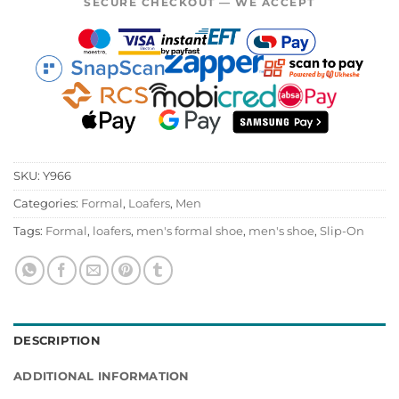
SECURE CHECKOUT — WE ACCEPT
SKU:
Y966
Categories:
Formal
,
Loafers
,
Men
Tags:
Formal
,
loafers
,
men's formal shoe
,
men's shoe
,
Slip-On
DESCRIPTION
ADDITIONAL INFORMATION