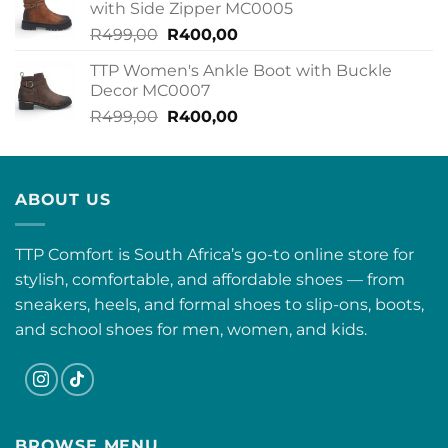
with Side Zipper MC0005
R499,00.
R400,00.
Original
Current
R
499,00
R
400,00
price
price
TTP Women's Ankle Boot with Buckle
was:
is:
Decor MC0007
R499,00.
R400,00.
Original
Current
R
499,00
R
400,00
price
price
was:
is:
R499,00.
R400,00.
ABOUT US
TTP Comfort is South Africa’s go-to online store for
stylish, comfortable, and affordable shoes — from
sneakers, heels, and formal shoes to slip-ons, boots,
and school shoes for men, women, and kids.
BROWSE MENU