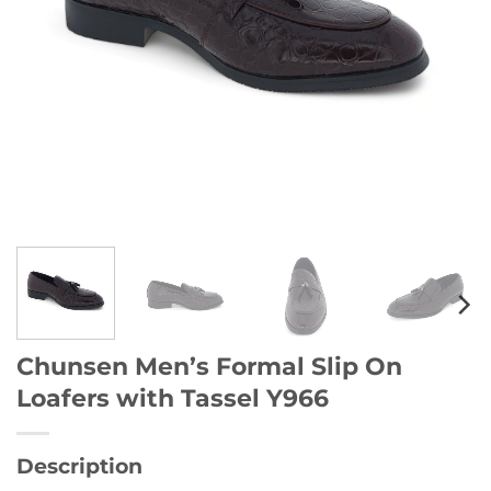
Chunsen Men’s Formal Slip On
Loafers with Tassel Y966
Description