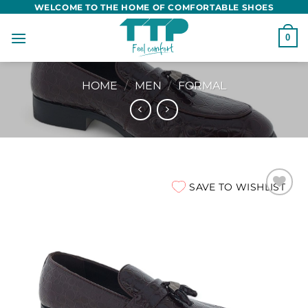
Skip
WELCOME TO THE HOME OF COMFORTABLE SHOES
to
0
content
HOME
/
MEN
/
FORMAL
SAVE TO WISHLIST
Add to
wishlist