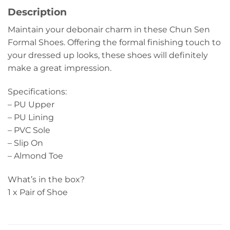
Description
Maintain your debonair charm in these Chun Sen
Formal Shoes. Offering the formal finishing touch to
your dressed up looks, these shoes will definitely
make a great impression.
Specifications:
– PU Upper
– PU Lining
– PVC Sole
– Slip On
– Almond Toe
What’s in the box?
1 x Pair of Shoe