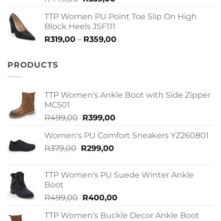
price
price
TTP Women PU Point Toe Slip On High
was:
is:
Block Heels JSF111
R449,00.
R339,00.
Price
R
319,00
–
R
359,00
range:
R319,00
PRODUCTS
through
R359,00
TTP Women's Ankle Boot with Side Zipper
MC501
Original
Current
R
499,00
R
399,00
price
price
Women's PU Comfort Sneakers YZ260801
was:
is:
Original
Current
R
379,00
R
R499,00.
299,00
R399,00.
price
price
was:
is:
TTP Women's PU Suede Winter Ankle
R379,00.
R299,00.
Boot
Original
Current
R
499,00
R
400,00
price
price
TTP Women's Buckle Decor Ankle Boot
was:
is: