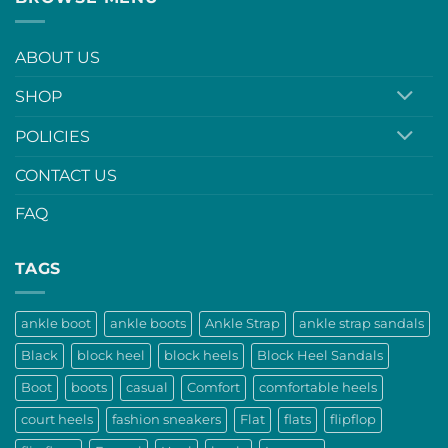
ABOUT US
SHOP
POLICIES
CONTACT US
FAQ
TAGS
ankle boot
ankle boots
Ankle Strap
ankle strap sandals
Black
block heel
block heels
Block Heel Sandals
Boot
boots
casual
Comfort
comfortable heels
court heels
fashion sneakers
Flat
flats
flipflop