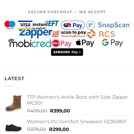
SECURE CHECKOUT — WE ACCEPT
LATEST
TTP Women's Ankle Boot with Side Zipper
MC501
Original
Current
R
499,00
R
399,00
price
price
Women's PU Comfort Sneakers YZ260801
was:
is:
Original
Current
R
379,00
R
R499,00.
299,00
R399,00.