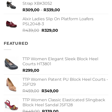
R409,00.
R299,00.
Strap XBK3052
Price
R
309,00
–
R
339,00
range:
Alxir Ladies Slip On Platform Loafers
R309,00
PSL2048-3
through
Original
Current
R
439,00
R
329,00
R339,00
price
price
was:
is:
FEATURED
R439,00.
R329,00.
TTP Women Elegant Sleek Block Heel
Courts HT3801
R
299,00
TTP Women Patent PU Block Heel Courts -
JSF129
Original
Current
R
459,00
R
349,00
price
price
TTP Women Classic Elasticated Slingback
was:
is:
Block Heel Sandal JSF128
R459,00.
R349,00.
Original
Current
R
449,00
R
339,00